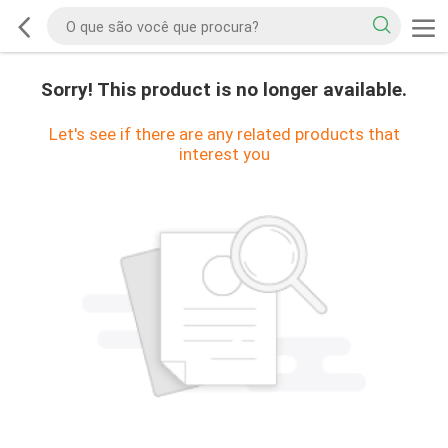
Sorry! This product is no longer available.
Let's see if there are any related products that
interest you