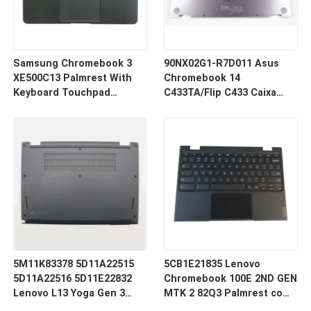
Samsung Chromebook 3
90NX02G1-R7D011 Asus
XE500C13 Palmrest With
Chromebook 14
Keyboard Touchpad
C433TA/Flip C433 Caixa
Assembly Preto BA98-
inferior inferior prateada
00766A BA98-00603A
5M11K83378 5D11A22515
5CB1E21835 Lenovo
5D11A22516 5D11E22832
Chromebook 100E 2ND GEN
Lenovo L13 Yoga Gen 3
MTK 2 82Q3 Palmrest com
Capa inferior da base
conjunto de touchpad do