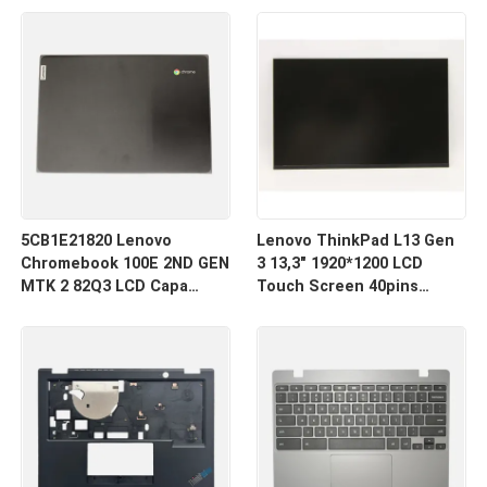
inferior
teclado
5CB1E21820 Lenovo
Lenovo ThinkPad L13 Gen
Chromebook 100E 2ND GEN
3 13,3" 1920*1200 LCD
MTK 2 82Q3 LCD Capa
Touch Screen 40pins
traseira
Estreito R133NW4K R0