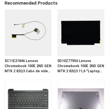
Recommended Products
5C11E21846 Lenovo
5D10Z77954 Lenovo
Chromebook 100E 2ND GEN
Chromebook 100E 2ND GEN
MTK 2 82Q3 Cabo de vídeo
MTK 2 82Q3 11,6 "Laptop
LCD
LCD tela LED